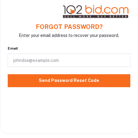
FORGOT PASSWORD?
Enter your email address to recover your password.
Email
Send Password Reset Code